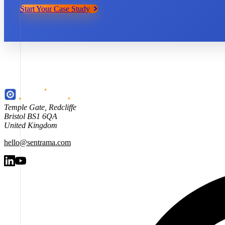
Start Your Case Study
Temple Gate
,
Redcliffe
Bristol
BS1 6QA
United Kingdom
hello@sentrama.com