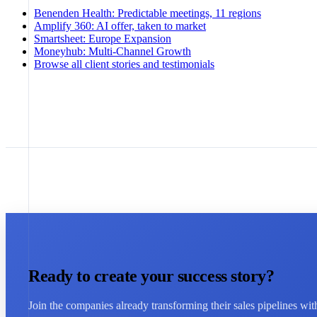
Benenden Health
:
Predictable meetings, 11 regions
Amplify 360
:
AI offer, taken to market
Smartsheet
:
Europe Expansion
Moneyhub
:
Multi-Channel Growth
Browse all client stories and testimonials
Ready to create your success story?
Join the companies already transforming their sales pipelines wi