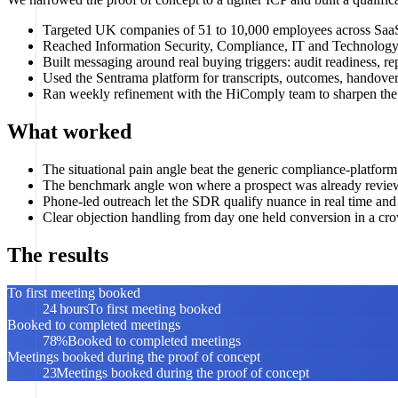
Targeted UK companies of 51 to 10,000 employees across SaaS
Reached Information Security, Compliance, IT and Technology
Built messaging around real buying triggers: audit readiness
Used the Sentrama platform for transcripts, outcomes, handover
Ran weekly refinement with the HiComply team to sharpen the 
What worked
The situational pain angle beat the generic compliance-platfor
The benchmark angle won where a prospect was already revie
Phone-led outreach let the SDR qualify nuance in real time and
Clear objection handling from day one held conversion in a cr
The results
To first meeting booked
24 hours
To first meeting booked
Booked to completed meetings
78%
Booked to completed meetings
Meetings booked during the proof of concept
23
Meetings booked during the proof of concept