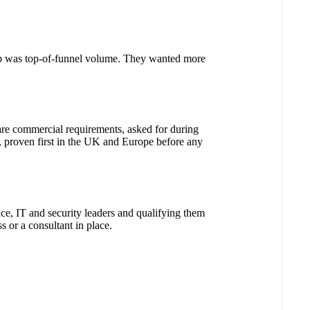
ap was top-of-funnel volume. They wanted more
are commercial requirements, asked for during
, proven first in the UK and Europe before any
ce, IT and security leaders and qualifying them
 or a consultant in place.