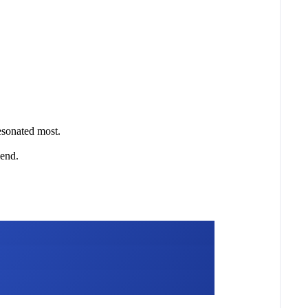
esonated most.
 end.