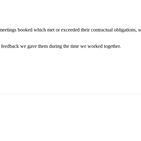
eetings booked which met or exceeded their contractual obligations, 
ny feedback we gave them during the time we worked together.