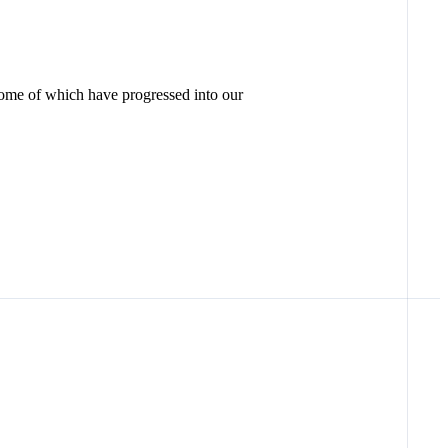
some of which have progressed into our