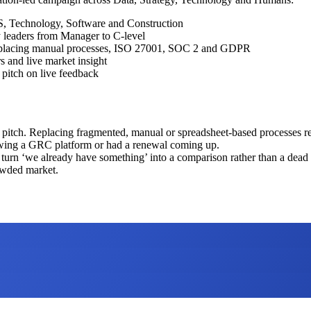
, Technology, Software and Construction
 leaders from Manager to C-level
, replacing manual processes, ISO 27001, SOC 2 and GDPR
s and live market insight
pitch on live feedback
m pitch. Replacing fragmented, manual or spreadsheet-based processes r
wing a GRC platform or had a renewal coming up.
 turn ‘we already have something’ into a comparison rather than a dead
owded market.