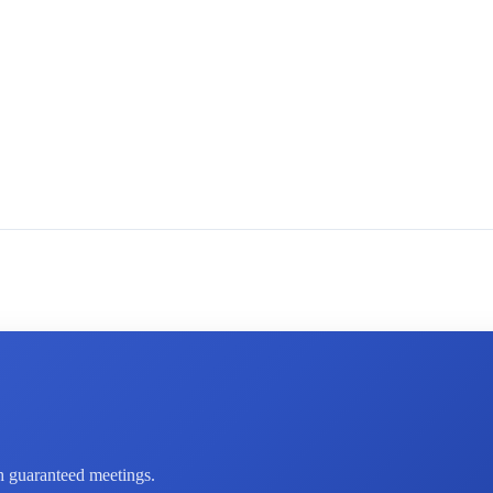
th guaranteed meetings.