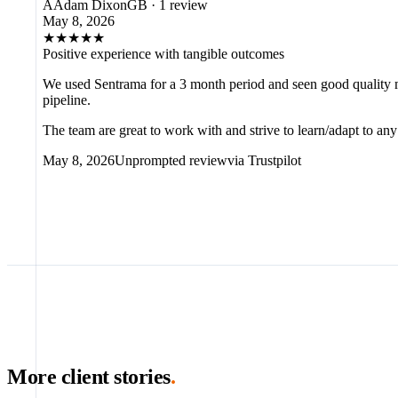
A
Adam Dixon
GB
·
1 review
May 8, 2026
★
★
★
★
★
Positive experience with tangible outcomes
We used Sentrama for a 3 month period and seen good quality m
pipeline.
The team are great to work with and strive to learn/adapt to a
May 8, 2026
Unprompted review
via
Trustpilot
More client stories
.