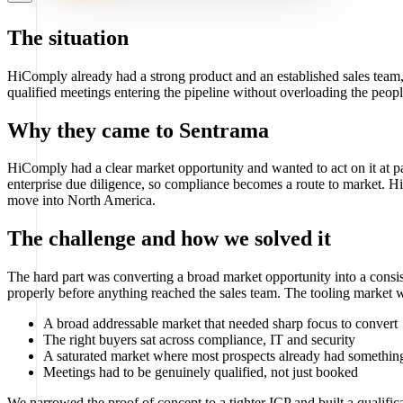
The situation
HiComply already had a strong product and an established sales tea
qualified meetings entering the pipeline without overloading the peopl
Why they came to Sentrama
HiComply had a clear market opportunity and wanted to act on it at p
enterprise due diligence, so compliance becomes a route to market. 
move into North America.
The challenge and how we solved it
The hard part was converting a broad market opportunity into a consis
properly before anything reached the sales team. The tooling market w
A broad addressable market that needed sharp focus to convert
The right buyers sat across compliance, IT and security
A saturated market where most prospects already had something
Meetings had to be genuinely qualified, not just booked
We narrowed the proof of concept to a tighter ICP and built a qualif