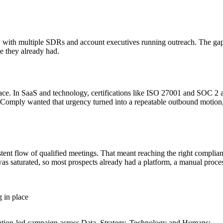
m, with multiple SDRs and account executives running outreach. The g
e they already had.
ace. In SaaS and technology, certifications like ISO 27001 and SOC 2 
HiComply wanted that urgency turned into a repeatable outbound motion
tent flow of qualified meetings. That meant reaching the right complian
as saturated, so most prospects already had a platform, a manual process
 in place
ication-led campaign across Data, Strategy, Technology and Humans: