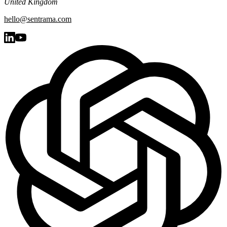
United Kingdom
hello@sentrama.com