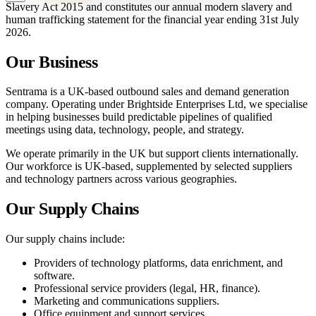
Slavery Act 2015 and constitutes our annual modern slavery and
human trafficking statement for the financial year ending 31st July
2026.
Our Business
Sentrama is a UK-based outbound sales and demand generation
company. Operating under Brightside Enterprises Ltd, we specialise
in helping businesses build predictable pipelines of qualified
meetings using data, technology, people, and strategy.
We operate primarily in the UK but support clients internationally.
Our workforce is UK-based, supplemented by selected suppliers
and technology partners across various geographies.
Our Supply Chains
Our supply chains include:
Providers of technology platforms, data enrichment, and
software.
Professional service providers (legal, HR, finance).
Marketing and communications suppliers.
Office equipment and support services.