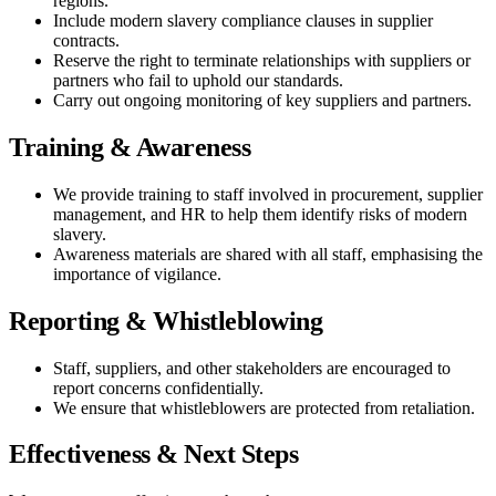
regions.
Include modern slavery compliance clauses in supplier
contracts.
Reserve the right to terminate relationships with suppliers or
partners who fail to uphold our standards.
Carry out ongoing monitoring of key suppliers and partners.
Training & Awareness
We provide training to staff involved in procurement, supplier
management, and HR to help them identify risks of modern
slavery.
Awareness materials are shared with all staff, emphasising the
importance of vigilance.
Reporting & Whistleblowing
Staff, suppliers, and other stakeholders are encouraged to
report concerns confidentially.
We ensure that whistleblowers are protected from retaliation.
Effectiveness & Next Steps