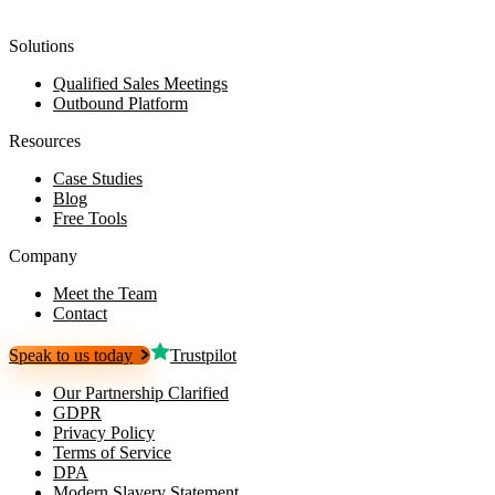
Solutions
Qualified Sales Meetings
Outbound Platform
Resources
Case Studies
Blog
Free Tools
Company
Meet the Team
Contact
Speak to us today
Trustpilot
Our Partnership Clarified
GDPR
Privacy Policy
Terms of Service
DPA
Modern Slavery Statement