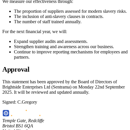
We measure our effectiveness through:
The proportion of suppliers assessed for modern slavery risks.
The inclusion of anti-slavery clauses in contracts.
The number of staff trained annually.
For the next financial year, we will:
Expand supplier audits and assessments.
Strengthen training and awareness across our business.
Continue to improve reporting mechanisms for employees and
partners.
Approval
This statement has been approved by the Board of Directors of
Brightside Enterprises Ltd (Sentrama) on Monday 22nd September
2025. It will be reviewed and updated annually.
Signed: C.Gregory
Temple Gate
,
Redcliffe
Bristol
BS1 6QA