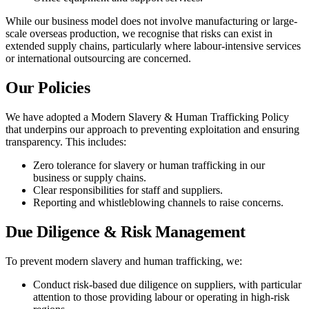
While our business model does not involve manufacturing or large-
scale overseas production, we recognise that risks can exist in
extended supply chains, particularly where labour-intensive services
or international outsourcing are concerned.
Our Policies
We have adopted a Modern Slavery & Human Trafficking Policy
that underpins our approach to preventing exploitation and ensuring
transparency. This includes:
Zero tolerance for slavery or human trafficking in our
business or supply chains.
Clear responsibilities for staff and suppliers.
Reporting and whistleblowing channels to raise concerns.
Due Diligence & Risk Management
To prevent modern slavery and human trafficking, we:
Conduct risk-based due diligence on suppliers, with particular
attention to those providing labour or operating in high-risk