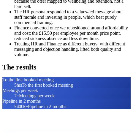
because the offer mapped to wellbeing and retention, not a
hard sell.
The HR persona responded to a values-led message about
staff morale and investing in people, which beat purely
commercial framing.
Finance converted once we repositioned around affordability
and cost: the £15.50 per employee per month price point,
reduced sickness absence and less downtime.
Treating HR and Finance as different buyers, with different
messaging and objection handling, lifted both quality and
volume.
The results
To the first booked meeting
5hrs
To the first booked meeting
Meetings per week
7+
Meetings per week
Pipeline in 2 months
£400k+
Pipeline in 2 months