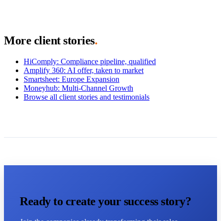
More client stories
.
HiComply
:
Compliance pipeline, qualified
Amplify 360
:
AI offer, taken to market
Smartsheet
:
Europe Expansion
Moneyhub
:
Multi-Channel Growth
Browse all client stories and testimonials
Ready to create your success story?