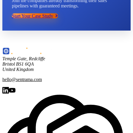
Join the companies already transforming their sales
pipelines with guaranteed meetings.
Start Your Case Study
Temple Gate
,
Redcliffe
Bristol
BS1 6QA
United Kingdom
hello@sentrama.com