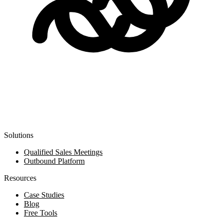
Solutions
Qualified Sales Meetings
Outbound Platform
Resources
Case Studies
Blog
Free Tools