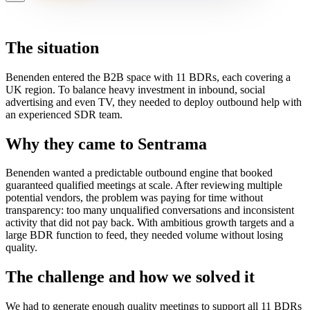
The situation
Benenden entered the B2B space with 11 BDRs, each covering a
UK region. To balance heavy investment in inbound, social
advertising and even TV, they needed to deploy outbound help with
an experienced SDR team.
Why they came to Sentrama
Benenden wanted a predictable outbound engine that booked
guaranteed qualified meetings at scale. After reviewing multiple
potential vendors, the problem was paying for time without
transparency: too many unqualified conversations and inconsistent
activity that did not pay back. With ambitious growth targets and a
large BDR function to feed, they needed volume without losing
quality.
The challenge and how we solved it
We had to generate enough quality meetings to support all 11 BDRs