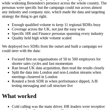
while widening Benenden's presence across the whole country. The
personas were specific but the campaign could run across almost
any industry and company size, which made the data and targeting
strategy the thing to get right.
Enough qualified volume to keep 11 regional BDRs busy
Coverage across the UK, not just the easy wins
Specific HR and Finance personas spanning every industry
Quality held high while volume scaled
We deployed two SDRs from the outset and built a campaign we
could steer with the data:
Focused first on organisations of 50 to 500 employees for
shorter sales cycles and fast momentum
Ran broad UK data acquisition, then read the results closely
Split the data into London and non-London streams when
meetings clustered in London
Rotated a fresh SDR in when performance dipped, A/B
testing messaging and call structure live
What worked
Cold calling was the main driver. HR leaders were receptive