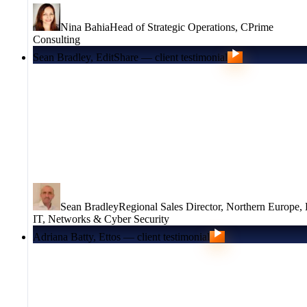
Nina Bahia
Head of Strategic Operations
,
CPrime
Consulting
Sean Bradley, EditShare — client testimonial
Sean Bradley
Regional Sales Director, Northern Europe
,
IT, Networks & Cyber Security
Adriana Batty, Ettos — client testimonial