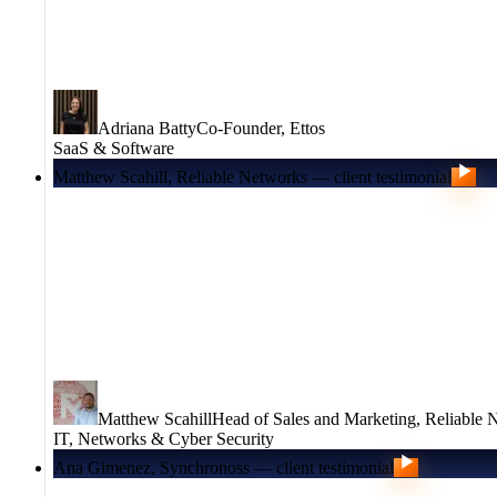
Adriana Batty
Co-Founder
,
Ettos
SaaS & Software
Matthew Scahill, Reliable Networks — client testimonial
Matthew Scahill
Head of Sales and Marketing
,
Reliable 
IT, Networks & Cyber Security
Ana Gimenez, Synchronoss — client testimonial