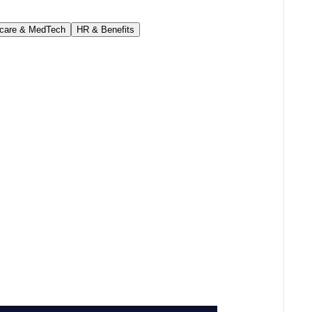
hcare & MedTech
HR & Benefits