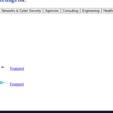
, Networks & Cyber Security
Agencies
Consulting
Engineering
Healt
Featured
Featured