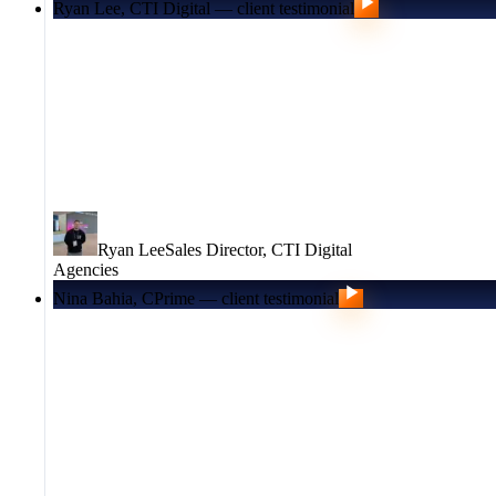
Ryan Lee, CTI Digital — client testimonial
Ryan Lee
Sales Director
,
CTI Digital
Agencies
Nina Bahia, CPrime — client testimonial