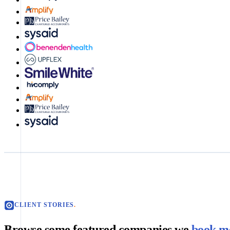
CLIENT STORIES
.
Browse some featured companies we
book me