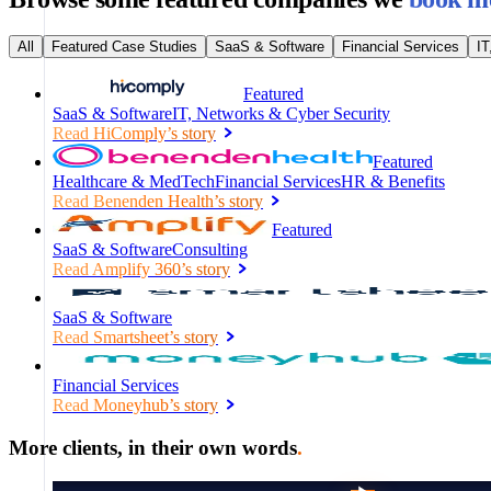
All
Featured Case Studies
SaaS & Software
Financial Services
IT
Featured
SaaS & Software
IT, Networks & Cyber Security
Read
HiComply
’s story
Featured
Healthcare & MedTech
Financial Services
HR & Benefits
Read
Benenden Health
’s story
Featured
SaaS & Software
Consulting
Read
Amplify 360
’s story
SaaS & Software
Read
Smartsheet
’s story
Financial Services
Read
Moneyhub
’s story
More clients, in their own words
.