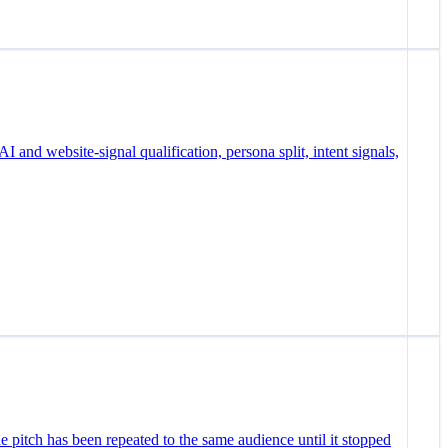
I and website-signal qualification, persona split, intent signals,
e pitch has been repeated to the same audience until it stopped