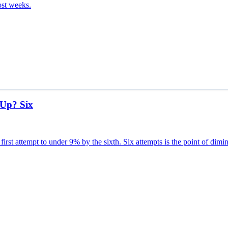
ost weeks.
 Up? Six
first attempt to under 9% by the sixth. Six attempts is the point of dimin