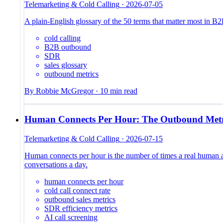
Telemarketing & Cold Calling
·
2026-07-05
A plain-English glossary of the 50 terms that matter most in 
cold calling
B2B outbound
SDR
sales glossary
outbound metrics
By
Robbie McGregor
·
10
min read
Human Connects Per Hour: The Outbound Metr
Telemarketing & Cold Calling
·
2026-07-15
Human connects per hour is the number of times a real human a
conversations a day.
human connects per hour
cold call connect rate
outbound sales metrics
SDR efficiency metrics
AI call screening