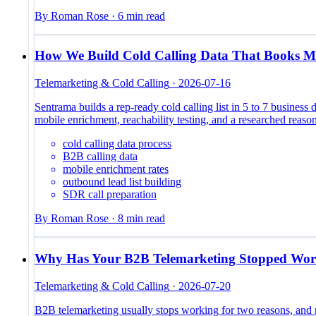
By
Roman Rose
·
6
min read
How We Build Cold Calling Data That Books M
Telemarketing & Cold Calling
·
2026-07-16
Sentrama builds a rep-ready cold calling list in 5 to 7 business 
mobile enrichment, reachability testing, and a researched reason
cold calling data process
B2B calling data
mobile enrichment rates
outbound lead list building
SDR call preparation
By
Roman Rose
·
8
min read
Why Has Your B2B Telemarketing Stopped Wor
Telemarketing & Cold Calling
·
2026-07-20
B2B telemarketing usually stops working for two reasons, and ne