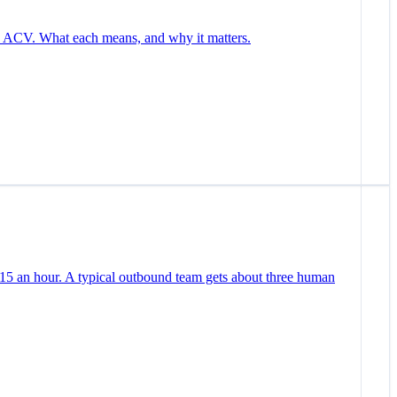
nd ACV. What each means, and why it matters.
 15 an hour. A typical outbound team gets about three human