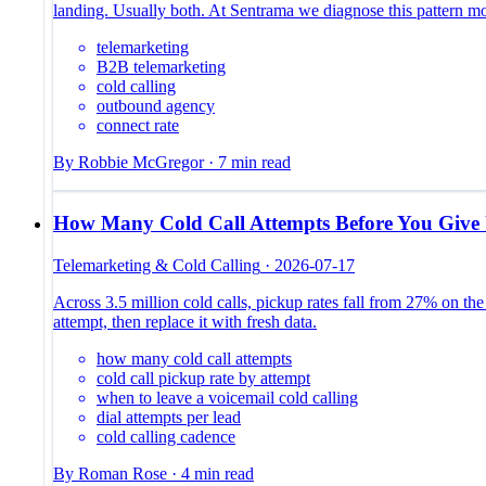
landing. Usually both. At Sentrama we diagnose this pattern m
telemarketing
B2B telemarketing
cold calling
outbound agency
connect rate
By
Robbie McGregor
·
7
min read
How Many Cold Call Attempts Before You Give
Telemarketing & Cold Calling
·
2026-07-17
Across 3.5 million cold calls, pickup rates fall from 27% on the 
attempt, then replace it with fresh data.
how many cold call attempts
cold call pickup rate by attempt
when to leave a voicemail cold calling
dial attempts per lead
cold calling cadence
By
Roman Rose
·
4
min read