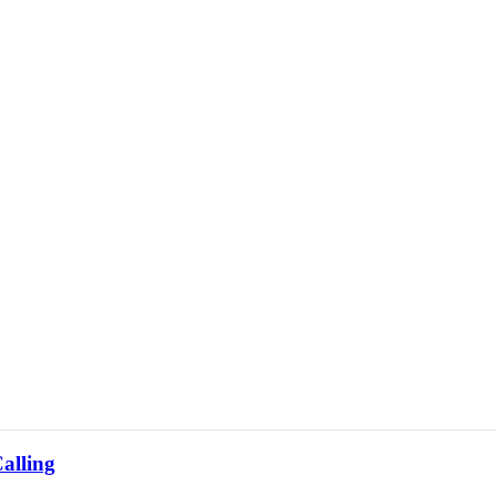
alling