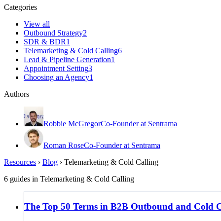
Categories
View all
Outbound Strategy
2
SDR & BDR
1
Telemarketing & Cold Calling
6
Lead & Pipeline Generation
1
Appointment Setting
3
Choosing an Agency
1
Authors
Robbie McGregor
Co-Founder at Sentrama
Roman Rose
Co-Founder at Sentrama
Resources
›
Blog
›
Telemarketing & Cold Calling
6
guides
in
Telemarketing & Cold Calling
The Top 50 Terms in B2B Outbound and Cold C