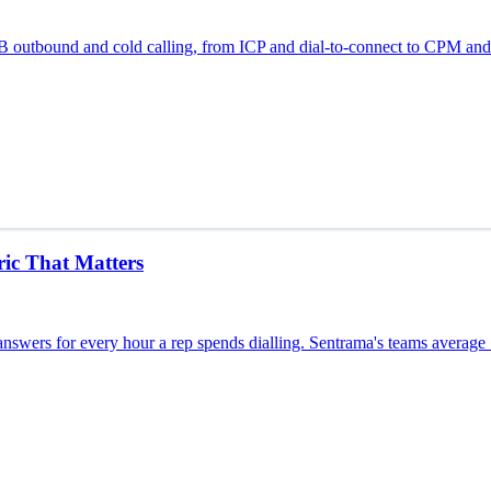
B2B outbound and cold calling, from ICP and dial-to-connect to CPM a
ic That Matters
nswers for every hour a rep spends dialling. Sentrama's teams average