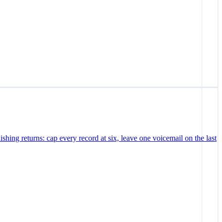
ishing returns: cap every record at six, leave one voicemail on the last