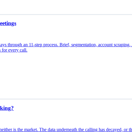
eetings
days through an 11-step process. Brief, segmentation, account scraping, A
 for every call.
king?
ither is the market. The data underneath the calling has decayed, or th